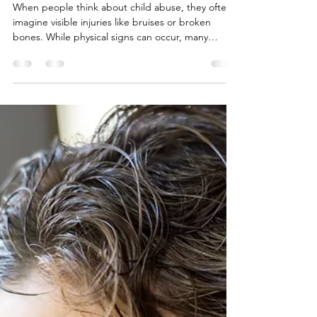
4 min read
Early Signs of Child Abuse
Most People Miss
When people think about child abuse, they often
imagine visible injuries like bruises or broken
bones. While physical signs can occur, many
children experiencing abuse show more subtle
warning signs.