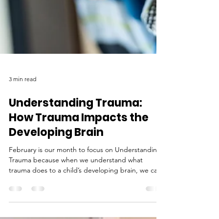
3 min read