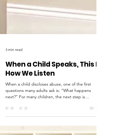
3 min read
When a Child Speaks, This Is
How We Listen
When a child discloses abuse, one of the first
questions many adults ask is: “What happens