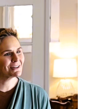
Understanding Trauma:
How Trauma Impacts the
Developing Brain
February is our month to focus on Understanding
Trauma because when we understand what
trauma does to a child’s developing brain, we can
better understand their behaviors, emotions, and
needs. Trauma doesn’t just affect how a child feels
in the moment. It can shape how their brain
grows, how they see the world, and how they
respond to stress long after the event is over. The
good news? With the right support, children’s
brains are incredibly resilient, and healing is
possibl