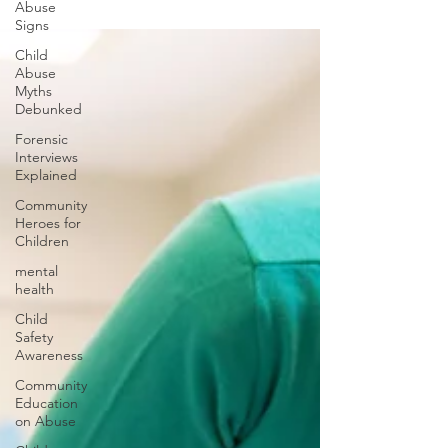
Abuse
Signs
Child
Abuse
Myths
Debunked
Forensic
Interviews
Explained
Community
Heroes for
Children
mental
health
Child
Safety
Awareness
Community
Education
on Abuse