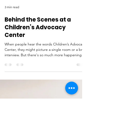
3 min read
Behind the Scenes at a
Children’s Advocacy
Center