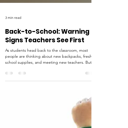
3 min read
Back-to-School: Warning
Signs Teachers See First
As students head back to the classroom, most
people are thinking about new backpacks, fresh
school supplies, and meeting new teachers. But
for educators, the beginning of a new school year
is also an opportunity to notice something much
more important: when a child may be struggling.