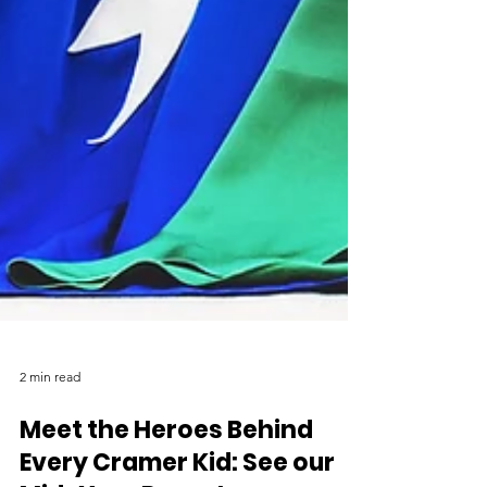
2 min read