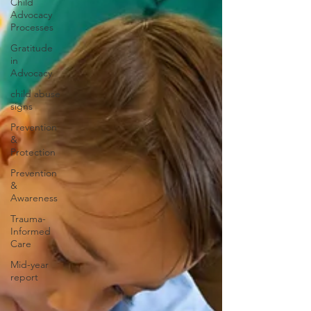
Child
Advocacy
Processes
Gratitude
in
Advocacy
child abuse
signs
Prevention
&
Protection
Prevention
&
Awareness
Trauma-
Informed
Care
Mid-year
report