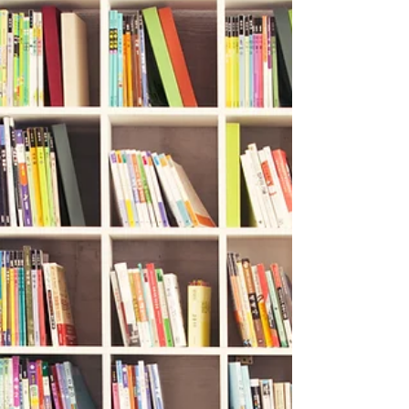
next?” For many children, the next step is
something called a forensic interview: a term that
can sound intimidating, clinical, or even
frightening if you don’t know what it really means.