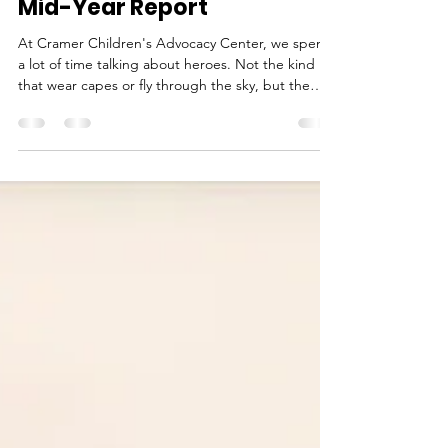
Meet the Heroes Behind
Every Cramer Kid: See our
Mid-Year Report
At Cramer Children's Advocacy Center, we spend
a lot of time talking about heroes. Not the kind
that wear capes or fly through the sky, but the
kind who show up when children need them most.
They're the donors who give generously. The
volunteers and board members who share our
mission. The businesses that sponsor events. The
community members who plant pinwheel gardens,
attend fundraisers, and speak up for child abuse
prevention.