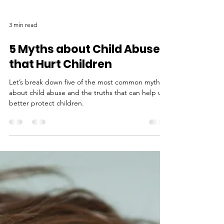
3 min read
5 Myths about Child Abuse
that Hurt Children
Let’s break down five of the most common myths
about child abuse and the truths that can help us
better protect children.